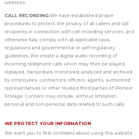
websites.
CALL RECORDING:
We have established proper
procedures to protect the privacy of all callers and call
recipients in connection with call recording services, and
otherwise fully comply with all applicable laws,
regulations and governmental or self-regulatory
guidelines. We create a digital audio recording of
incoming telephone calls which may then be played,
replayed, transcribed, monitored, analyzed and archived
by employees, contractors, officers, agents, authorized
representatives or other trusted third parties of Pioneer
Storage. Content may include, without limitation,
personal and non-personal data related to such calls.
WE PROTECT YOUR INFORMATION
We want you to feel confident about using this website