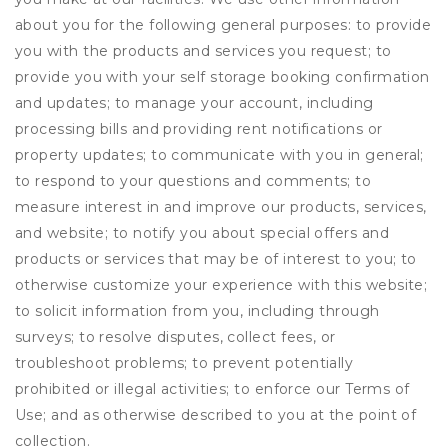
about you for the following general purposes: to provide
you with the products and services you request; to
provide you with your self storage booking confirmation
and updates; to manage your account, including
processing bills and providing rent notifications or
property updates; to communicate with you in general;
to respond to your questions and comments; to
measure interest in and improve our products, services,
and website; to notify you about special offers and
products or services that may be of interest to you; to
otherwise customize your experience with this website;
to solicit information from you, including through
surveys; to resolve disputes, collect fees, or
troubleshoot problems; to prevent potentially
prohibited or illegal activities; to enforce our Terms of
Use; and as otherwise described to you at the point of
collection.