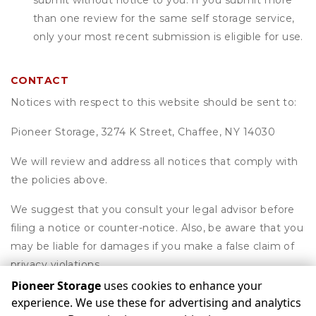
submit without notice to you. If you submit more
than one review for the same self storage service,
only your most recent submission is eligible for use.
CONTACT
Notices with respect to this website should be sent to:
Pioneer Storage, 3274 K Street, Chaffee, NY 14030
We will review and address all notices that comply with
the policies above.
We suggest that you consult your legal advisor before
filing a notice or counter-notice. Also, be aware that you
may be liable for damages if you make a false claim of
privacy violations.
Pioneer Storage
uses cookies to enhance your
experience. We use these for advertising and analytics