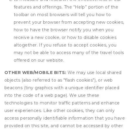
features and offerings. The “Help” portion of the
toolbar on most browsers will tell you how to
prevent your browser from accepting new cookies,
how to have the browser notify you when you
receive a new cookie, or how to disable cookies
altogether. If you refuse to accept cookies, you
may not be able to access many of the travel tools
offered on our website.
OTHER WEB/MOBILE BITS:
We may use local shared
objects (also referred to as "flash cookies"), or web
beacons (tiny graphics with a unique identifier placed
into the code of a web page). We use these
technologies to monitor traffic patterns and enhance
user experiences. Like other cookies, they can only
access personally identifiable information that you have
provided on this site, and cannot be accessed by other