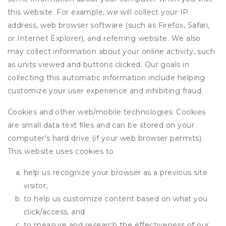
this website. For example, we will collect your IP
address, web browser software (such as Firefox, Safari,
or Internet Explorer), and referring website. We also
may collect information about your online activity, such
as units viewed and buttons clicked. Our goals in
collecting this automatic information include helping
customize your user experience and inhibiting fraud.
Cookies and other web/mobile technologies: Cookies
are small data text files and can be stored on your
computer's hard drive (if your web browser permits).
This website uses cookies to
help us recognize your browser as a previous site
visitor,
to help us customize content based on what you
click/access, and
to measure and research the effectiveness of our