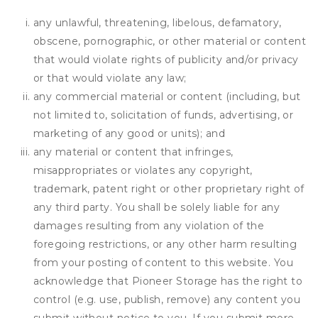
any unlawful, threatening, libelous, defamatory,
obscene, pornographic, or other material or content
that would violate rights of publicity and/or privacy
or that would violate any law;
any commercial material or content (including, but
not limited to, solicitation of funds, advertising, or
marketing of any good or units); and
any material or content that infringes,
misappropriates or violates any copyright,
trademark, patent right or other proprietary right of
any third party. You shall be solely liable for any
damages resulting from any violation of the
foregoing restrictions, or any other harm resulting
from your posting of content to this website. You
acknowledge that
Pioneer Storage
has the right to
control (e.g. use, publish, remove) any content you