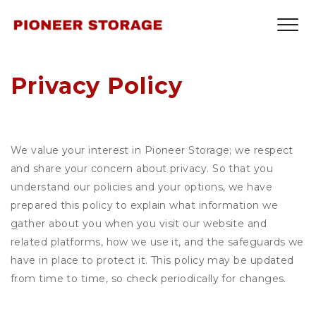
Privacy Policy
We value your interest in Pioneer Storage; we respect
and share your concern about privacy. So that you
understand our policies and your options, we have
prepared this policy to explain what information we
gather about you when you visit our website and
related platforms, how we use it, and the safeguards we
have in place to protect it. This policy may be updated
from time to time, so check periodically for changes.