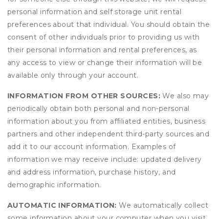
personal information and self storage unit rental
preferences about that individual. You should obtain the
consent of other individuals prior to providing us with
their personal information and rental preferences, as
any access to view or change their information will be
available only through your account.
INFORMATION FROM OTHER SOURCES:
We also may
periodically obtain both personal and non-personal
information about you from affiliated entities, business
partners and other independent third-party sources and
add it to our account information. Examples of
information we may receive include: updated delivery
and address information, purchase history, and
demographic information.
AUTOMATIC INFORMATION:
We automatically collect
some information about your computer when you visit