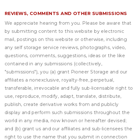
REVIEWS, COMMENTS AND OTHER SUBMISSIONS
We appreciate hearing from you. Please be aware that
by submitting content to this website by electronic
mail, postings on this website or otherwise, including
any self storage service reviews, photographs, video,
questions, comments, suggestions, ideas or the like
contained in any submissions (collectively,
"submissions"), you (a) grant
Pioneer Storage
and our
affiliates a nonexclusive, royalty-free, perpetual,
transferable, irrevocable and fully sub-licensable right to
use, reproduce, modify, adapt, translate, distribute,
publish, create derivative works from and publicly
display and perform such submissions throughout the
world in any media, now known or hereafter devised;
and (b) grant us and our affiliates and sub-licensees the
right to use the name that you submit in connection