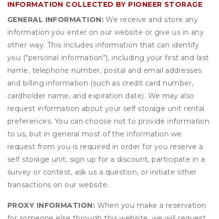
INFORMATION COLLECTED BY PIONEER STORAGE
GENERAL INFORMATION:
We receive and store any
information you enter on our website or give us in any
other way. This includes information that can identify
you ("personal information"), including your first and last
name, telephone number, postal and email addresses
and billing information (such as credit card number,
cardholder name, and expiration date). We may also
request information about your self storage unit rental
preferences. You can choose not to provide information
to us, but in general most of the information we
request from you is required in order for you reserve a
self storage unit, sign up for a discount, participate in a
survey or contest, ask us a question, or initiate other
transactions on our website.
PROXY INFORMATION:
When you make a reservation
for someone else through this website, we will request