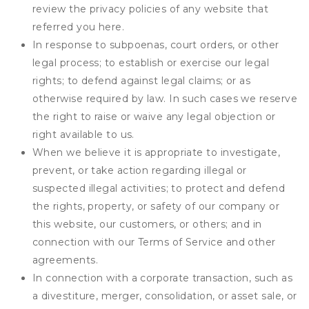
review the privacy policies of any website that
referred you here.
In response to subpoenas, court orders, or other
legal process; to establish or exercise our legal
rights; to defend against legal claims; or as
otherwise required by law. In such cases we reserve
the right to raise or waive any legal objection or
right available to us.
When we believe it is appropriate to investigate,
prevent, or take action regarding illegal or
suspected illegal activities; to protect and defend
the rights, property, or safety of our company or
this website, our customers, or others; and in
connection with our Terms of Service and other
agreements.
In connection with a corporate transaction, such as
a divestiture, merger, consolidation, or asset sale, or