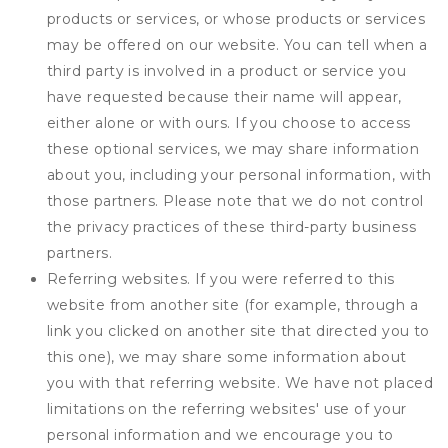
products or services, or whose products or services
may be offered on our website. You can tell when a
third party is involved in a product or service you
have requested because their name will appear,
either alone or with ours. If you choose to access
these optional services, we may share information
about you, including your personal information, with
those partners. Please note that we do not control
the privacy practices of these third-party business
partners.
Referring websites. If you were referred to this
website from another site (for example, through a
link you clicked on another site that directed you to
this one), we may share some information about
you with that referring website. We have not placed
limitations on the referring websites' use of your
personal information and we encourage you to