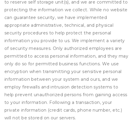
to reserve self storage unit(s), and we are committed to
protecting the information we collect. While no website
can guarantee security, we have implemented
appropriate administrative, technical, and physical
security procedures to help protect the personal
information you provide to us. We implement a variety
of security measures. Only authorized employees are
permitted to access personal information, and they may
only do so for permitted business functions. We use
encryption when transmitting your sensitive personal
information between your system and ours, and we
employ firewalls and intrusion detection systems to
help prevent unauthorized persons from gaining access
to your information. Following a transaction, your
private information (credit cards, phone number, etc.)
will not be stored on our servers.