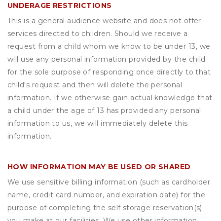
UNDERAGE RESTRICTIONS
This is a general audience website and does not offer
services directed to children. Should we receive a
request from a child whom we know to be under 13, we
will use any personal information provided by the child
for the sole purpose of responding once directly to that
child's request and then will delete the personal
information. If we otherwise gain actual knowledge that
a child under the age of 13 has provided any personal
information to us, we will immediately delete this
information.
HOW INFORMATION MAY BE USED OR SHARED
We use sensitive billing information (such as cardholder
name, credit card number, and expiration date) for the
purpose of completing the self storage reservation(s)
you make at our facilities. We use other information