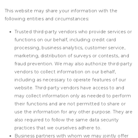
This website may share your information with the
following entities and circumstances:
Trusted third-party vendors who provide services or
functions on our behalf, including credit card
processing, business analytics, customer service,
marketing, distribution of surveys or contests, and
fraud prevention. We may also authorize third-party
vendors to collect information on our behalf,
including as necessary to operate features of our
website. Third-party vendors have access to and
may collect information only as needed to perform
their functions and are not permitted to share or
use the information for any other purpose. They are
also required to follow the same data security
practices that we ourselves adhere to.
Business partners with whom we may jointly offer