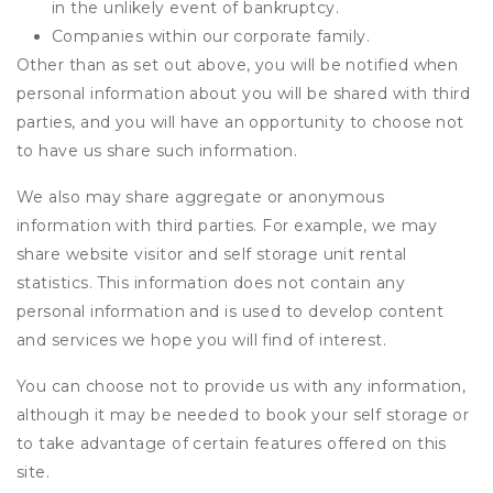
in the unlikely event of bankruptcy.
Companies within our corporate family.
Other than as set out above, you will be notified when
personal information about you will be shared with third
parties, and you will have an opportunity to choose not
to have us share such information.
We also may share aggregate or anonymous
information with third parties. For example, we may
share website visitor and self storage unit rental
statistics. This information does not contain any
personal information and is used to develop content
and services we hope you will find of interest.
You can choose not to provide us with any information,
although it may be needed to book your self storage or
to take advantage of certain features offered on this
site.