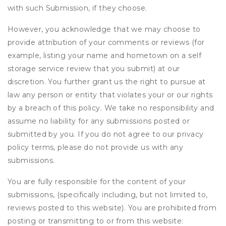
with such Submission, if they choose.
However, you acknowledge that we may choose to
provide attribution of your comments or reviews (for
example, listing your name and hometown on a self
storage service review that you submit) at our
discretion. You further grant us the right to pursue at
law any person or entity that violates your or our rights
by a breach of this policy. We take no responsibility and
assume no liability for any submissions posted or
submitted by you. If you do not agree to our privacy
policy terms, please do not provide us with any
submissions.
You are fully responsible for the content of your
submissions, (specifically including, but not limited to,
reviews posted to this website). You are prohibited from
posting or transmitting to or from this website: